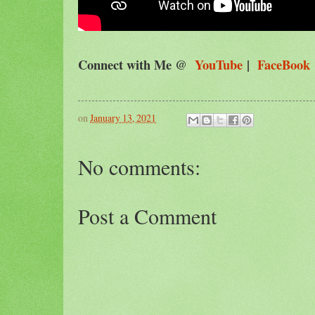
Connect with Me @
YouTube
|
FaceBook
on
January 13, 2021
No comments:
Post a Comment