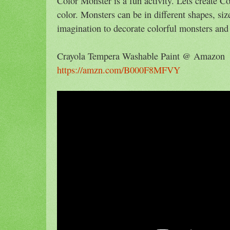
Color Monster is a fun activity. Lets create C
color. Monsters can be in different shapes, siz
imagination to decorate colorful monsters and 
Crayola Tempera Washable Paint @ Amazon
https://amzn.com/B000F8MFVY