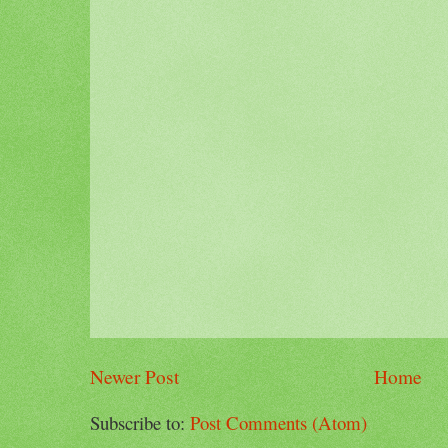
Newer Post
Home
Subscribe to:
Post Comments (Atom)