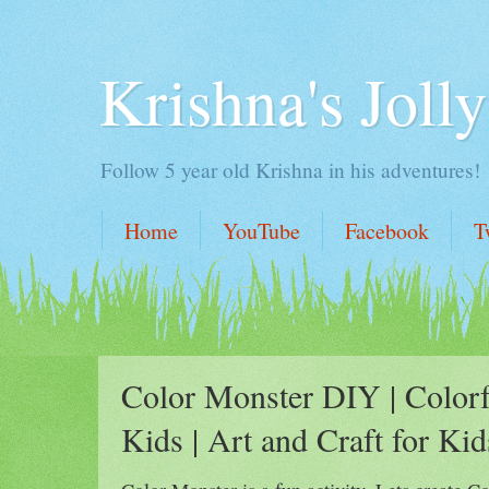
Krishna's Jolly
Follow 5 year old Krishna in his adventures!
Home
YouTube
Facebook
T
Color Monster DIY | Colorf
Kids | Art and Craft for Kid